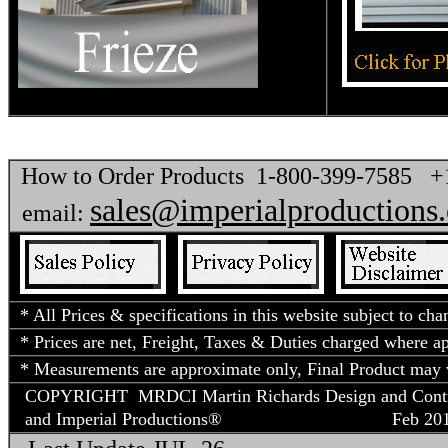
How to Order Products 1-800-399-7585 
sales@imperialproductions
email:
* All Prices & specifications in this website subject to cha
* Prices are net, Freight, Taxes & Duties charged where app
* Measurements are approximate only, Final Product may v
COPYRIGHT MRDCI Martin Richards Design and Contract
and Imperial Productions®
Feb 2018