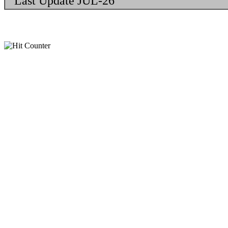
Last Update JUL-26