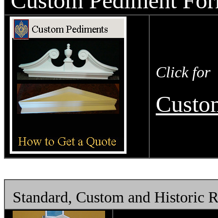
Custom Pediment Fo
Click for
Custo
Standard, Custom and Historic 