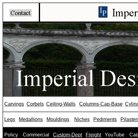
Carvings
Corbels
Ceiling-Walls
Columns-Cap-Base
Cylin
Legs
Medallions
Mouldings
Niches
Pediments
Pilaster
P
olicy
Commercial
Custom-Dept
Freight
YouTube
Cat