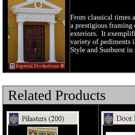
From classical times 
a prestigious
framing 
exteriors.
It exemplifi
variety of pediments 
Style and Sunburst in 
Related Products