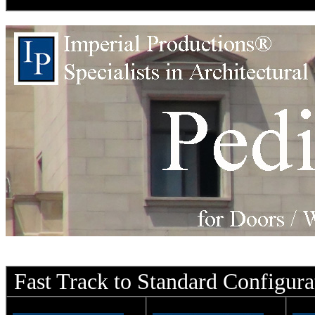
Fast Track to Standard Configura