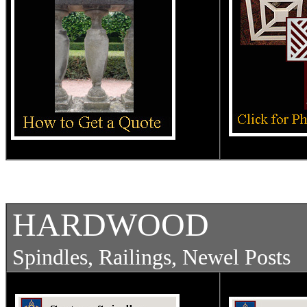
HARDWOOD
Spindles, Railings, Newel Pos