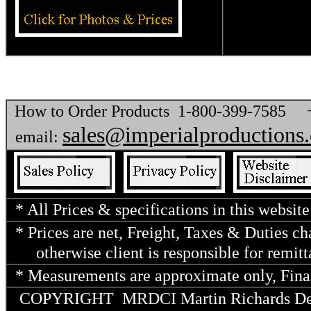
How to Order Products 1-800-399-7585
sales@imperialproductions
email:
* All Prices & specifications in this website
* Prices are net, Freight, Taxes & Duties c
otherwise client is responsible for remitt
* Measurements are approximate only, Final
COPYRIGHT MRDCI Martin Richards Desig