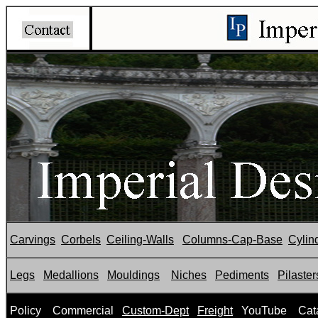
Carvings
Corbels
Ceiling-Walls
Columns-Cap-Base
Cylin
Legs
Medallions
Mouldings
Niches
Pediments
Pilaster
P
olicy
Commercial
Custom-Dept
Freight
YouTube
Cat