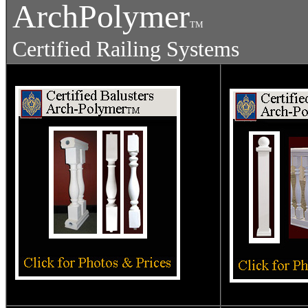
ArchPolymer
TM
Certified Railing Systems