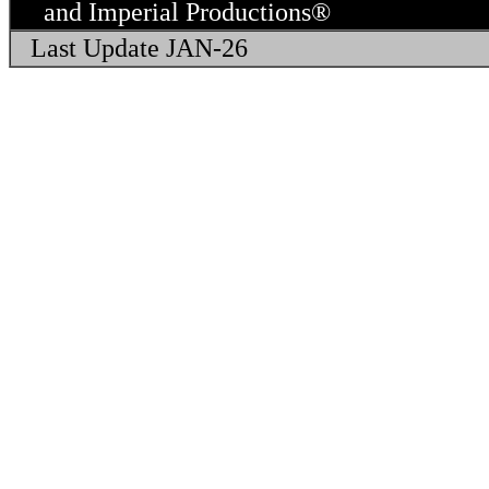
and Imperial Productions® 
Last Update JAN-26