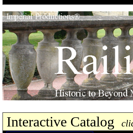
Interactive Catalog
cli