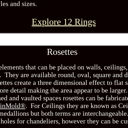
les and sizes.
Explore 12 Rings
Rosettes
lements that can be placed on walls, ceilings, 
y. They are available round, oval, square and
ttes create a three dimensional effect to flat s
re detail making the area appear to be larger
ed and vaulted spaces rosettes can be fabricat
sinMold®
. For Ceilings they are known as Ce
 medallions but both terms are interchangeable
 holes for chandeliers, however they can be c