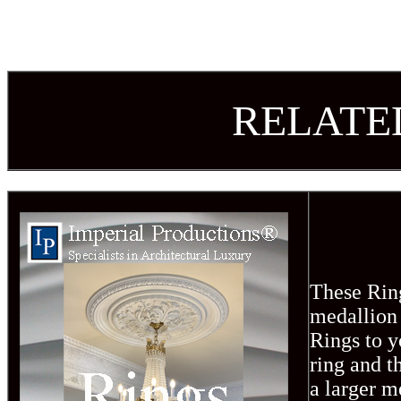
R
ELATE
These Ring
medallion 
Rings to y
ring and t
a larger m