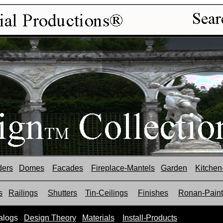
ders
Domes
Facades
Fireplace-Mantels
Garden
Kitchen
s
Railings
Shutters
Tin-Ceilings
Finishes
Ronan-Paint
alogs
Design Theory
Materials
Install-Products