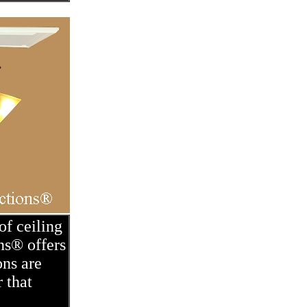
of ceiling
ns® offers
ons are
 that