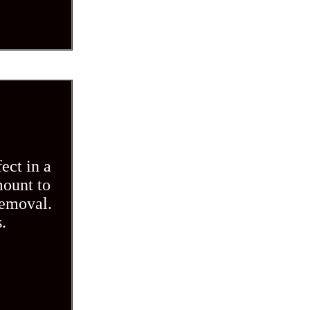
ect in a
mount to
removal.
.