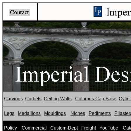
Carvings
Corbels
Ceiling-Walls
Columns-Cap-Base
Cylin
Legs
Medallions
Mouldings
Niches
Pediments
Pilaster
P
olicy
Commercial
Custom-Dept
Freight
YouTube
Cat