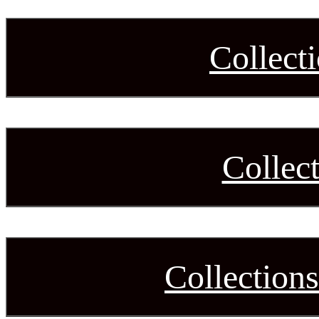
Collect
Collec
Collection