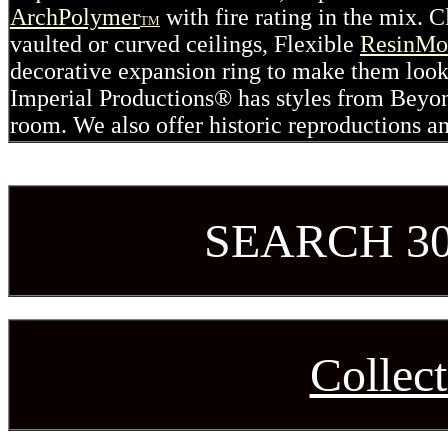
ArchPolymer
with fire rating in the mix. 
TM
vaulted or curved ceilings, Flexible
ResinMo
decorative expansion ring to make them look
Imperial Productions® has styles from Beyo
room. We also offer historic reproductions a
SEARCH 3
Collect