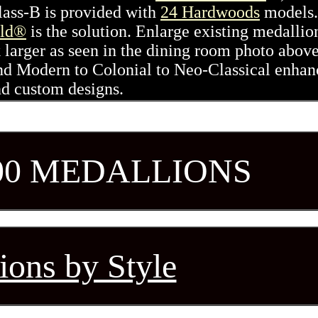
Class-B is provided with
24 Hardwoods
models.
ld®
is the solution. Enlarge existing medallio
 larger as seen in the dining room photo abov
nd Modern to Colonial to Neo-Classical enhan
nd custom designs.
00 MEDALLIONS
ions by Style