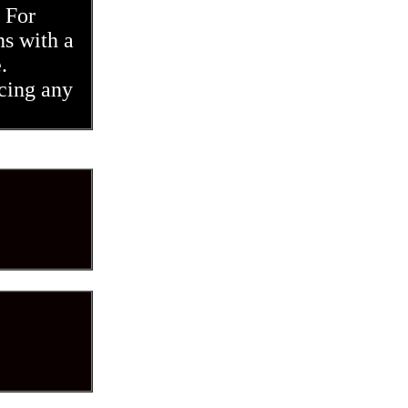
 For
ns with a
e.
cing any