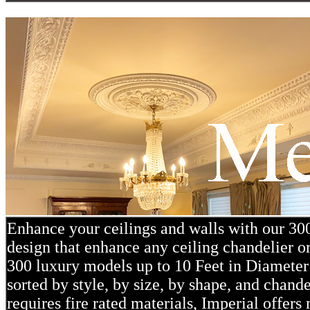
Enhance your ceilings and walls with our 3
design that enhance any ceiling chandelier or
300 luxury models up to 10 Feet in Diameter 
sorted by style, by size, by shape, and chand
requires fire rated materials, Imperial offe