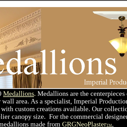
00
Medallions
.
Medallions are the centerpieces 
 wall area. As a specialist, Imperial Productio
with custom creations available. Our collecti
elier canopy size. For the commercial designer
rs medallions made from
GRGNeoPlaster
,
TM