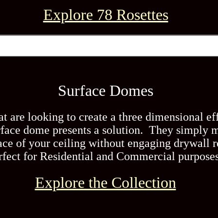
Explore 78 Rosettes
Surface Domes
at are looking to create a three dimensional eff
urface dome presents a solution. They simply 
face of your ceiling without engaging drywall 
rfect for Residential and Commercial purposes
Explore the Collection