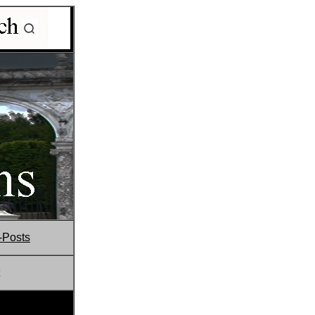
-Posts