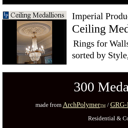
Imperial Produ
Ceiling Med
Rings for Wall
sorted by Style
300 Medal
ArchPolymer
GRG-N
made from
/
TM
Residential & C