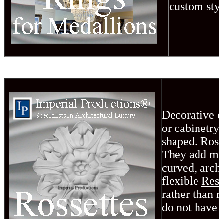
custom sty
Decorative e
or cabinetr
shaped. Rose
They add mo
curved, arch
flexible
Re
rather than
do not have