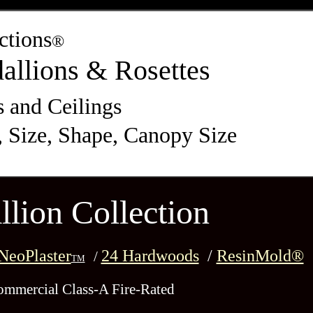
ctions
®
allions & Rosettes
s and Ceilings
, Size, Shape, Canopy Size
lion Collection
eoPlaster
24 Hardwoods
/
ResinMold®
/
TM
ommercial Class-A Fire-Rated