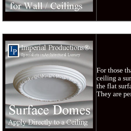
For those th
ceiling a s
the flat sur
They are pe