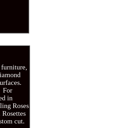
furniture,
 diamond
urfaces.
. For
ed in
iling Roses
. Rosettes
ustom cut.