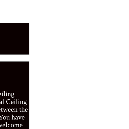
eiling
al Ceiling
etween the
 You have
 welcome