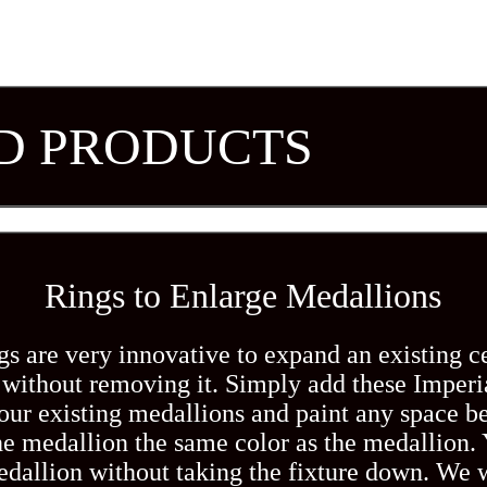
D PRODUCTS
Rings to Enlarge Medallions
s are very innovative to expand an existing c
without removing it. Simply add these Imperi
our existing medallions and paint any space b
he medallion the same color as the medallion.
edallion without taking the fixture down. We