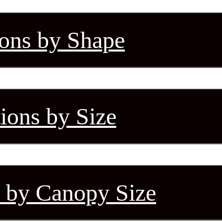
ions by Shape
tions by Size
s by Canopy Size