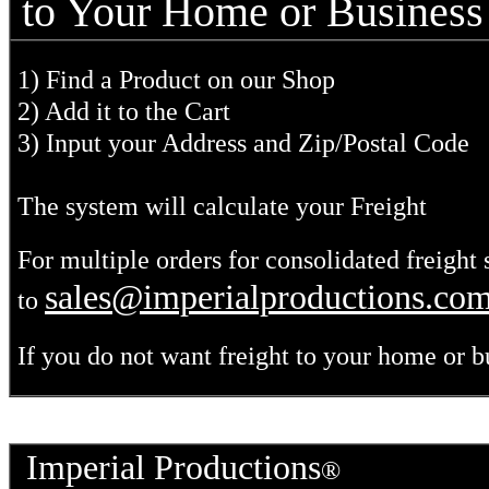
to Your Home or Business
1) Find a Product on our Shop
2) Add it to the Cart
3) Input your Address and Zip/Postal Code
The system will calculate your Freight
For multiple orders for consolidated freight 
sales@imperialproductions.co
to
If you do not want freight to your home or b
Imperial Productions
®