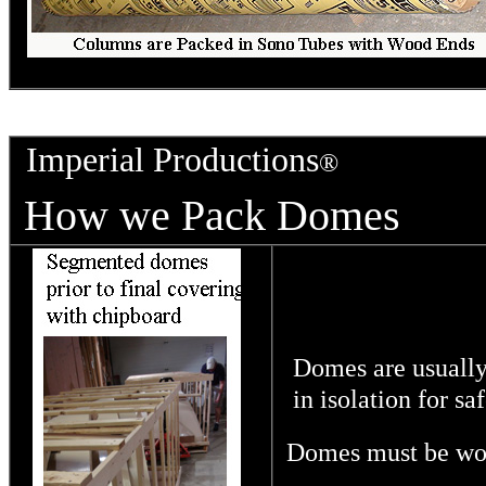
Imperial Productions
®
How we Pack Domes
Domes are usually
in isolation for saf
Domes must be wood 