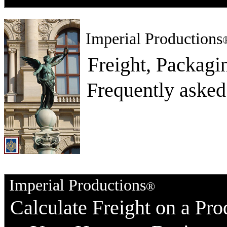
Imperial Productions
Freight, Packag
Frequently asked
Imperial Productions
®
Calculate Freight on a Pro