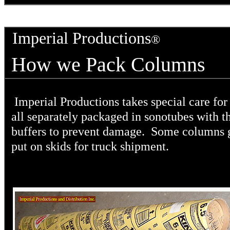
Imperial Productions
®
How we Pack Columns
Imperial Productions takes special care f
all separately packaged in sonotubes with t
buffers to prevent damage. Some columns 
put on skids for truck shipment.