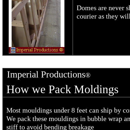
Domes are never s
courier as they wi
Imperial Productions
®
How we Pack Mold
Most mouldings under 8 feet can ship by c
We pack these mouldings in bubble wrap an
stiff to avoid bending breakage