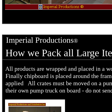
Imperial Productions
®
How we Pack all Larg
All products are wrapped and placed in a w
Finally chipboard is placed around the frame
applied All crates must be moved on a pump
their own pump truck on board - do not send