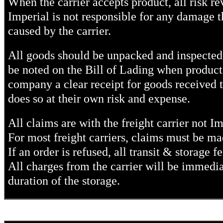
When the carrier accepts product, all risk re
Imperial is not responsible for any damage th
caused by the carrier.
All goods should be unpacked and inspected
be noted on the Bill of Lading when product i
company a clear receipt for goods received th
does so at their own risk and expense.
All claims are with the freight carrier not I
For most freight carriers, claims must be m
If an order is refused, all transit & storage fe
All charges from the carrier will be immediate
duration of the storage.