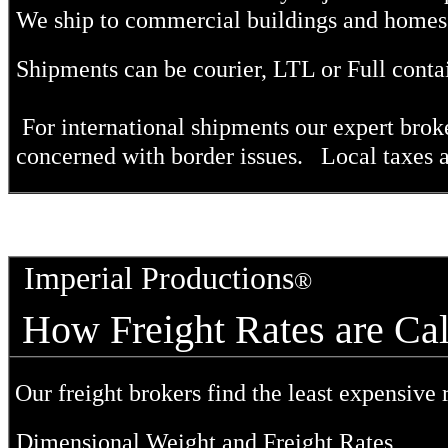
We ship
to commercial buildings and homes n
Shipments can be courier, LTL or Full conta
For international shipments our expert broke
concerned with border issues. Local taxes ar
Imperial Productions
®
How Freight Rates are 
Our freight brokers find the least expensive r
Dimensional Weight and Freight Rates