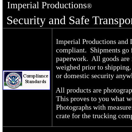
Imperial Productions
®
Security and Safe Transpo
Imperial Productions and Di
compliant. Shipments go f
paperwork. All goods are 
weighed prior to shipping.
or domestic security any
All products are photograp
This proves to you what we
Photographs with measureme
crate for the trucking comp