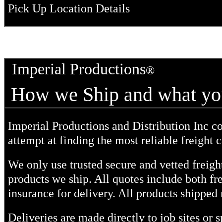
Pick Up Location Details
Imperial Productions
How we Ship and what 
Imperial Productions and Distribution Inc c
attempt at finding the most reliable freight c
We only use trusted secure and vetted freight
products we ship. All quotes include both fr
insurance for delivery. All products shipped 
Deliveries are made directly to job sites or 