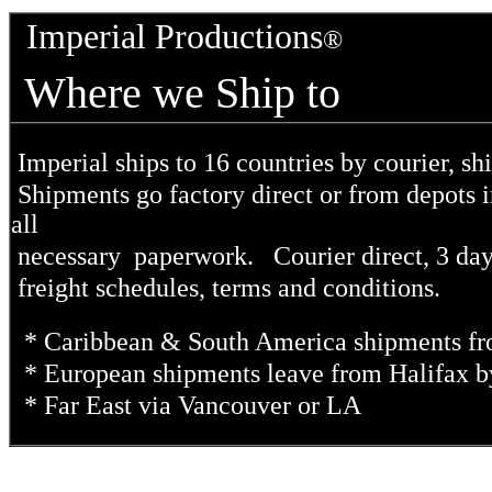
Imperial Productions
®
Where we Ship to
Imperial ships to 16 countries by courier, shi
Shipments go factory direct or from depots
all
necessary paperwork. Courier direct, 3 day o
freight schedules, terms and conditions.
* Caribbean & South America shipments f
* European shipments leave from Halifax b
* Far East via Vancouver or LA