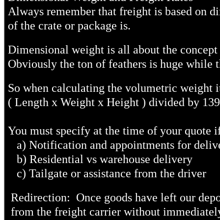
Always remember that freight is based on dim
of the crate or package is.
Dimensional weight is all about the concept o
Obviously the ton of feathers is huge while t
So when calculating the volumetric weight it
( Length x Weight x Height ) divided by 13
You must specify at the time of your quote i
a) Notification and appointments for deliv
b) Residential vs warehouse delivery
c) Tailgate or assistance from the driver
Redirection: Once goods have left our depots
from the freight carrier without immediatel