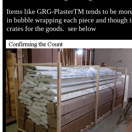
Items like GRG-Plaster
TM
tends to be more
in bubble wrapping each piece and though i
crates for the goods. see below