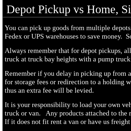
Depot Pickup vs Home, Si
You can pick up goods from multiple depots 
Fedex or UPS warehouses to save money.
So
Always remember that for depot pickups, all
truck at truck bay heights with a pump truck 
Remember if you delay in picking up from a
for storage fees or redirection to a holding 
thus an extra fee will be levied.
It is your responsibility to load your own veh
truck or van. Any products attached to the ro
If it does not fit rent a van or have us freight