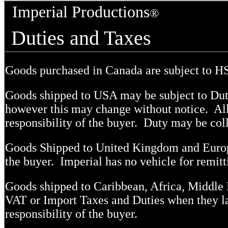
Imperial Productions
®
Duties and Taxes
Goods purchased in Canada are subject to H
Goods shipped to USA may be subject to Dut
however this may change without notice. All 
responsibility of the buyer. Duty may be coll
Goods Shipped to United Kingdom and Europe
the buyer. Imperial has no vehicle for remit
Goods shipped to Caribbean, Africa, Middle 
VAT or Import Taxes and Duties when they la
responsibility of the buyer.