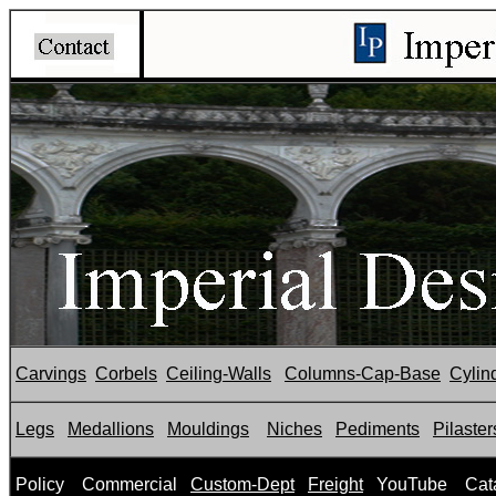
Carvings
Corbels
Ceiling-Walls
Columns-Cap-Base
Cylin
Legs
Medallions
Mouldings
Niches
Pediments
Pilaster
P
olicy
Commercial
Custom-Dept
Freight
YouTube
Cat