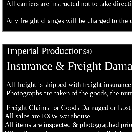
All carriers are instructed not to take direc
Any freight changes will be charged to the c
Imperial Productions
®
Insurance & Freight Dam
All freight is shipped with freight insuranc
Photographs are taken of the goods, the nu
Freight Claims for Goods Damaged or Lost i
All sales are EXW warehouse
All items are inspected & photographed prio