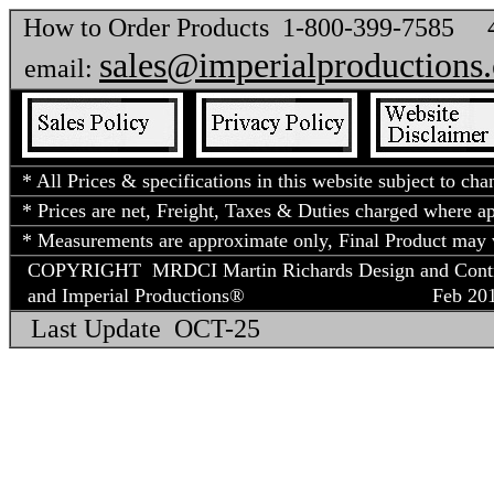
How to Order Products 1-800-399-7585
sales@imperialproductions
email:
* All Prices & specifications in this website subject to cha
* Prices are net, Freight, Taxes & Duties charged where app
* Measurements are approximate only, Final Product may v
COPYRIGHT MRDCI Martin Richards Design and Contract
and Imperial Productions®
Feb 2018
Last Update OCT-25