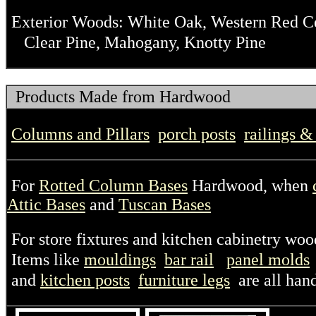
Exterior Woods: White Oak, Western Red Ced
Clear Pine, Mahogany, Knotty Pine
Products Made from Hardwood
Columns and Pillars
porch posts
railings &
For
Rotted Column Bases
Hardwood, when
Attic Bases
and
Tuscan Bases
For store fixtures and kitchen cabinetry woo
Items like
mouldings
bar rail
panel molds
and
kitchen posts
furniture legs
are all han