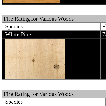
Fire Rating for Various Woods
Species
F
White Pine
7
Fire Rating for Various Woods
Species