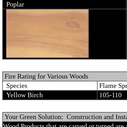
Poplar
Fire Rating for Various Woods
Species
Flame Sp
Yellow Birch
105-110
Your Green Solution: Construction and Insta
Wood Products that are carved or turned are 