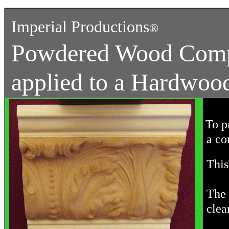
Imperial Productions
®
Powdered Wood Comp
applied to a Hardwoo
To p
a co
This 
The 
clea