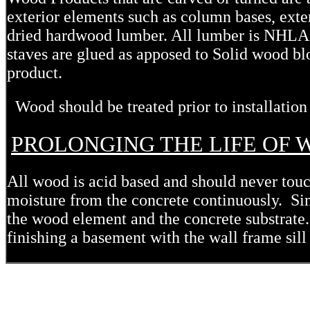
exterior elements such as column bases, exte
dried hardwood lumber. All lumber is NHLA 
staves are glued as apposed to Solid wood blo
product.
Wood should be treated prior to installation
PROLONGING THE LIFE OF
All wood is acid based and should never touc
moisture from the concrete continuously. Simp
the wood element and the concrete substrate
finishing a basement with the wall frame sill