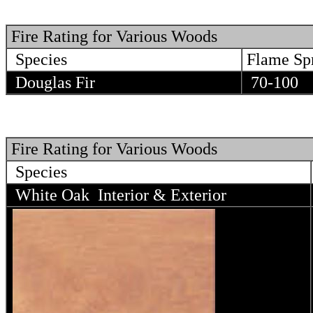
Fire Rating for Various Woods
Species
Flame Sp
Douglas Fir
70-100
Fire Rating for Various Woods
Species
White Oak Interior & Exterior