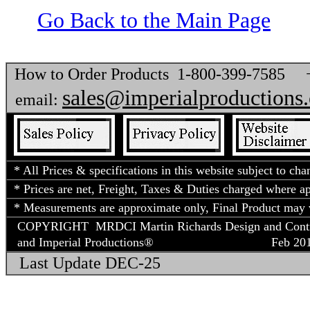
Go Back to the Main Page
How to Order Products 1-800-399-7585
sales@imperialproductions
email:
* All Prices & specifications in this website subject to cha
* Prices are net, Freight, Taxes & Duties charged where app
* Measurements are approximate only, Final Product may v
COPYRIGHT MRDCI Martin Richards Design and Contract
and Imperial Productions®
Feb 2018
Last Update DEC-25