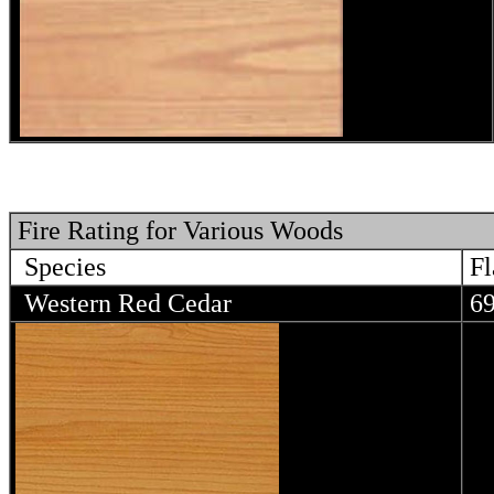
Fire Rating for Various Woods
Species
Fl
Western Red Cedar
6