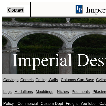
Carvings
Corbels
Ceiling-Walls
Columns-Cap-Base
Cylin
Legs
Medallions
Mouldings
Niches
Pediments
Pilaster
P
olicy
Commercial
Custom-Dept
Freight
YouTube
Cat