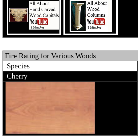
Fire Rating for Various Woods
Species
Cherry