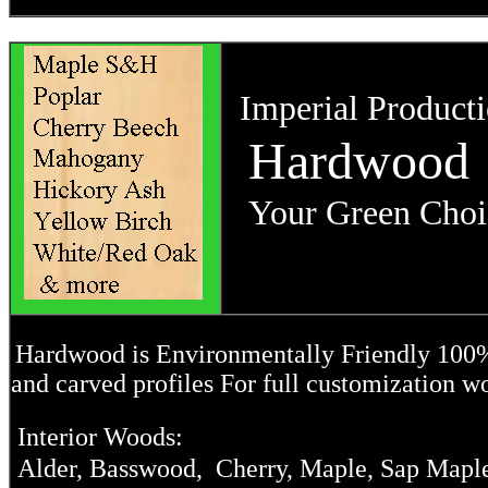
Imperial Producti
Hardwood
Your Green Choic
Hardwood is Environmentally Friendly 100% r
and carved profiles For full customization w
Interior Woods:
Alder, Basswood, Cherry, Maple, Sap Maple