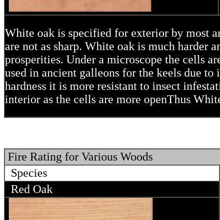
White oak is specified for exterior by most ar
are not as sharp. White oak is much harder a
prosperities. Under a microscope the cells a
used in ancient galleons for the keels due to i
hardness it is more resistant to insect infest
interior as the cells are more openThus Whit
Fire Rating for Various Woods
Species
Red Oak