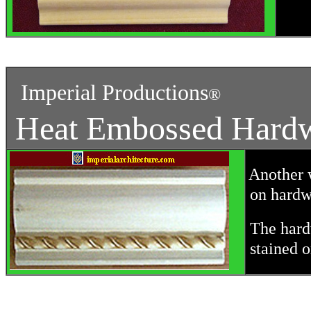
Imperial Productions
®
Heat Embossed Hard
Another w
on hardw
The hard
stained o