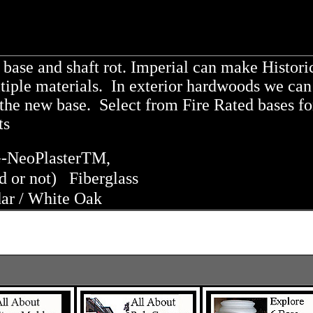
base and shaft rot. Imperial can make Histori
ple materials. In exterior hardwoods we can 
o the new base. Select from Fire Rated bases fo
cts
-NeoPlaster
TM
,
ed or not) Fiberglass
ar / White Oak