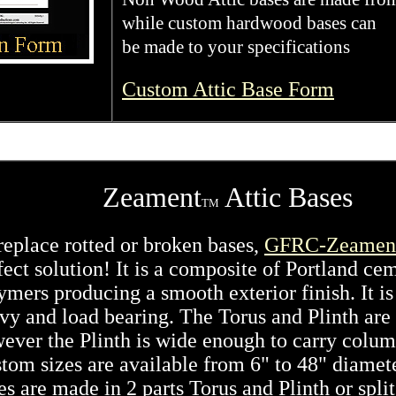
while custom hardwood bases can
be made to your specifications
Custom Attic Base Form
Zeament
Attic Bases
TM
replace rotted or broken bases,
GFRC-Zeamen
fect solution! It is a composite of Portland ce
ymers producing a smooth exterior finish. It is
vy and load bearing. The Torus and Plinth are
ever the Plinth is wide enough to carry colum
tom sizes are available from 6" to 48" diamet
es are made in 2 parts Torus and Plinth or split