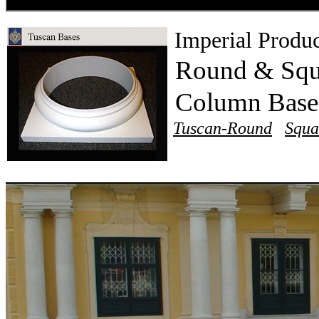
Imperial Produc
Round & Squ
Column Bas
Tuscan-Round
Squa