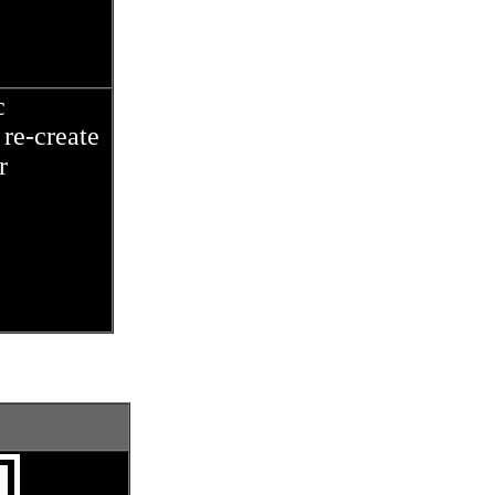
c
re-create
r