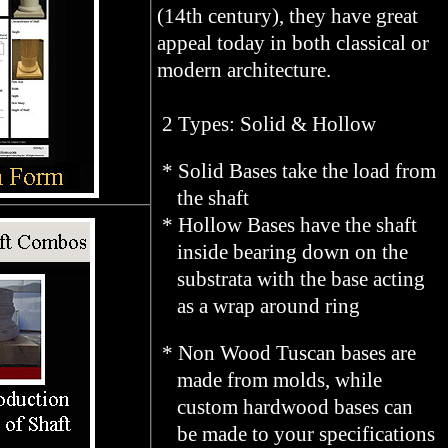
(14th century), they have great
appeal today in both classical or
modern architecture.
2 Types: Solid & Hollow
* Solid Bases take the load from
the shaft
* Hollow Bases have the shaft
inside bearing down on the
substrata with the base acting
as a wrap around ring
* Non Wood Tuscan bases are
made from molds, while
custom hardwood bases can
be made to your specifications