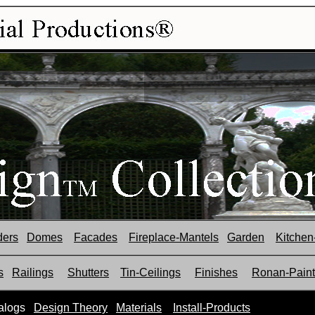
ders
Domes
Facades
Fireplace-Mantels
Garden
Kitchen
s
Railings
Shutters
Tin-Ceilings
Finishes
Ronan-Paint
alogs
Design Theory
Materials
Install-Products