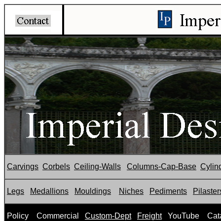
Carvings
Corbels
Ceiling-Walls
Columns-Cap-Base
Cylin
Legs
Medallions
Mouldings
Niches
Pediments
Pilaster
P
olicy
Commercial
Custom-Dept
Freight
YouTube
Cat