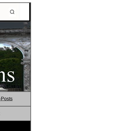
-Posts