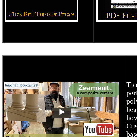
To 
per
pol
hea
how
Cus
bas