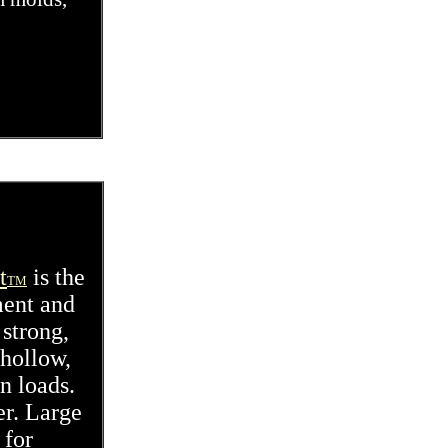
t
is the
TM
ment and
 strong,
 hollow,
n loads.
er. Large
 for