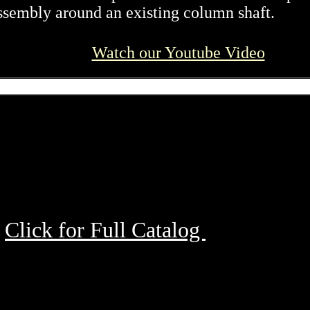
ssembly around an existing column shaft.
Watch our Youtube Video
Click for Full Catalog