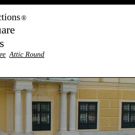
tions
®
are
es
re
Attic Round