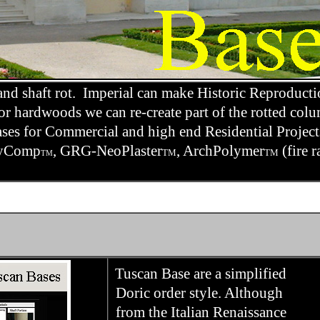
nd shaft rot. Imperial can make Historic Reproducti
r hardwoods we can re-create part of the rotted colu
bases for Commercial and high end Residential Projec
olyComp
, GRG-NeoPlaster
, ArchPolymer
(fire r
TM
TM
TM
Tuscan Base are a simplified
Doric order style. Although
from the Italian Renaissance