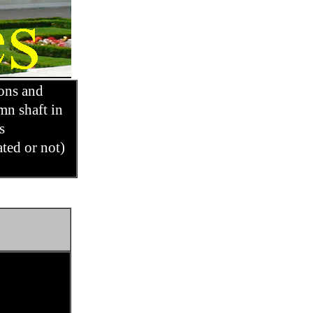
ons and
mn shaft in
ts
ated or not)