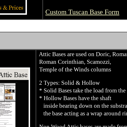
Custom Tuscan Base Form
Attic Bases are used on Doric, Roma
Roman Corinthian, Scamozzi,
Temple of the Winds columns
2 Types: Solid & Hollow
* Solid Bases take the load from the 
* Hollow Bases have the shaft
inside bearing down on the substra
the base acting as a wrap around ri
Non Wood Attic bases are made fro