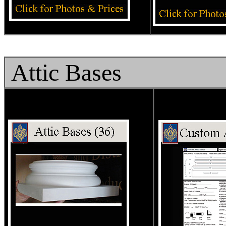
Attic Bases