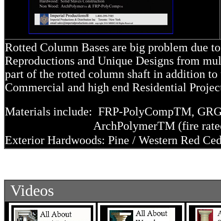
Rotted Column Bases are big problem due to 
Reproductions and Unique Designs from multi
part of the rotted column shaft in addition t
Commercial and high end Residential Proje
Materials include: FRP-PolyComp
TM
, GRG
ArchPolymer
TM
(fire rat
Exterior Hardwoods: Pine / Western Red Ced
Videos