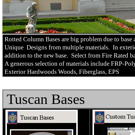
Rotted Column Bases are big problem due to base a
Unique Designs from multiple materials. In exterio
addition to the new base. Select from Fire Rated 
A generous selection of materials include FRP-P
Exterior Hardwoods Woods, Fiberglass, EPS
Tuscan Bases