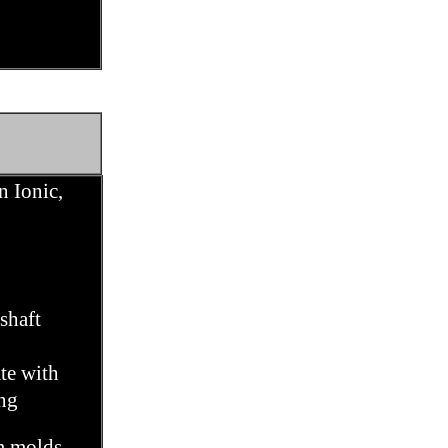
n Ionic,
shaft
te with
ng
m molds,